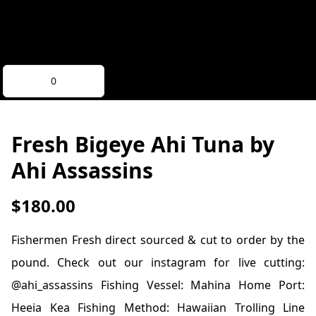
0
Fresh Bigeye Ahi Tuna
by
Ahi Assassins
$180.00
Fishermen Fresh direct sourced & cut to order by the
pound. Check out our instagram for live cutting:
@ahi_assassins Fishing Vessel: Mahina Home Port:
Heeia Kea Fishing Method: Hawaiian Trolling Line