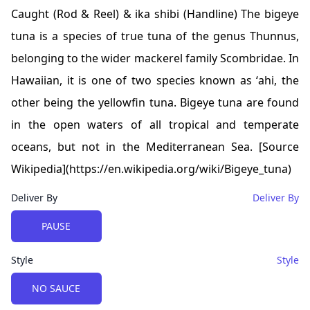
Caught (Rod & Reel) & ika shibi (Handline) The bigeye
tuna is a species of true tuna of the genus Thunnus,
belonging to the wider mackerel family Scombridae. In
Hawaiian, it is one of two species known as ʻahi, the
other being the yellowfin tuna. Bigeye tuna are found
in the open waters of all tropical and temperate
oceans, but not in the Mediterranean Sea. [Source
Wikipedia](https://en.wikipedia.org/wiki/Bigeye_tuna)
Deliver By
Deliver By
Choose a
Deliver By
option
PAUSE
Style
Style
Choose a
Style
option
NO SAUCE