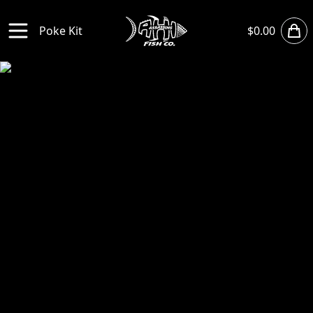
Sho
Poke Kit
$0.00
Open main menu