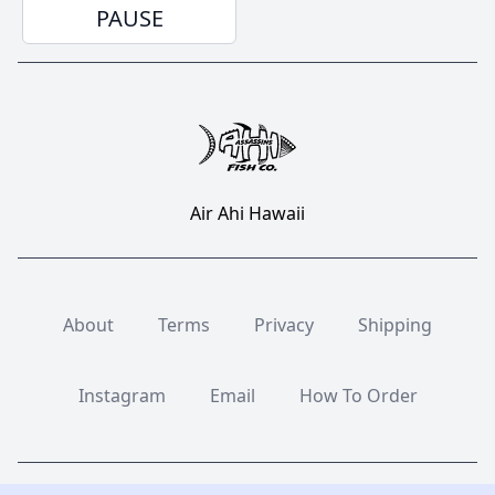
PAUSE
Air Ahi Hawaii
About
Terms
Privacy
Shipping
Instagram
Email
How To Order