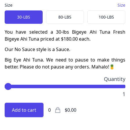
Size
Size
Choose a
Size
option
30-LBS
80-LBS
100-LBS
You have selected a
30-lbs
Bigeye Ahi Tuna
Fresh
Bigeye Ahi Tuna
priced at
$180.00
each.
Our
No Sauce
style is a
Sauce
.
Big Eye Ahi Tuna
.
We need to pause to make things
better. Please do not pause any orders. Mahalo!🍍
Quantity
1
Add to cart
0
$0.00