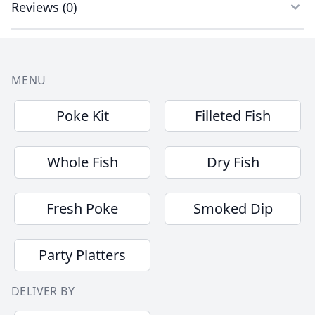
Reviews
(
0
)
Footer
MENU
Poke Kit
Filleted Fish
Whole Fish
Dry Fish
Fresh Poke
Smoked Dip
Party Platters
DELIVER BY